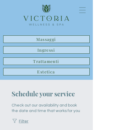
Massaggi
Ingressi
Trattamenti
Estetica
Schedule your service
Check out our availability and book
the date and time that works for you
Filter