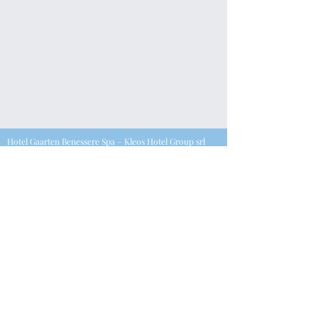
Hotel Gaarten Benessere Spa – Kleos Hotel Group srl
P.iva
0550396028
7
Via Kanotole 13/15, 36032, Gallio (VI) |
T. +39.0424.65568
–
F. +39.0424.445213 – E.
info@kleoshotelgaarten.com
©2023 Powered by Fsconsultant
Join our mailing list